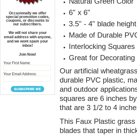
Natural Green Color
6" x 6"
Occasionally we offer
special promotion codes,
coupons, or discounts to
3.5" - 4" blade height
our subscribers.
We will not share your
Made of Durable PVC
email address with anyone,
and we wont spam your
Interlocking Squares
inbox!
Join Now!
Great for Decoratin
Your First Name:
Our artificial wheatgra
Your Email Address:
durable PVC plastic, ma
and outdoor applicatio
squares are 6 inches by 
that are 3 1/2 to 4 inch
This Faux Plastic grass 
blades that taper in th