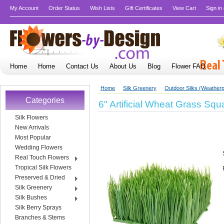
My Account
Order Status
Wish Lists
Gift Certificates
View Cart
Sign in
Home
Home
Contact Us
About Us
Blog
Flower FAQ
Home
Silk Greenery
Outdoor Silks (Weatherp
Categories
6" Artificial Wheat Grass Squ
Silk Flowers
New Arrivals
Most Popular
Wedding Flowers
Real Touch Flowers
Tropical Silk Flowers
Preserved & Dried
Silk Greenery
Silk Bushes
Silk Berry Sprays
Branches & Stems