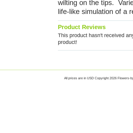
wilting on the tips. Var
life-like simulation of a
Product Reviews
This product hasn't received any 
product!
All prices are in
USD
Copyright 2026 Flowers-b