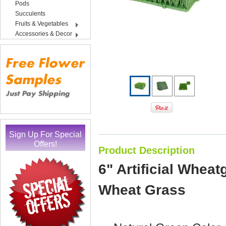
Pods
Succulents
Fruits & Vegetables
Accessories & Decor
Sign Up For Special
Offers!
Product Description
6" Artificial Wheat
Wheat Grass