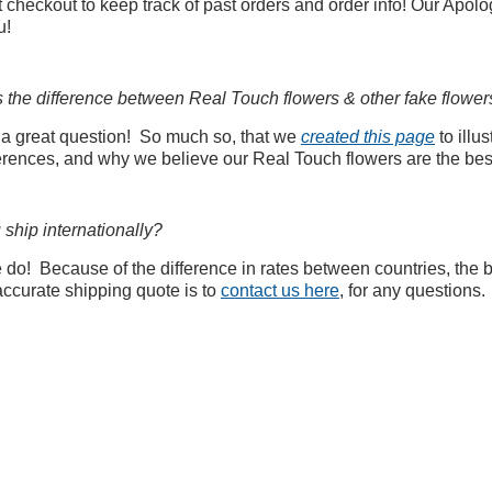
 checkout to keep track of past orders and order info! Our Apolo
u!
s the difference between Real Touch flowers & other fake flower
 a great question! So much so, that we
created this page
to illus
ferences, and why we believe our Real Touch flowers are the bes
ship internationally?
do! Because of the difference in rates between countries, the 
accurate shipping quote is to
contact us here
, for any questions.