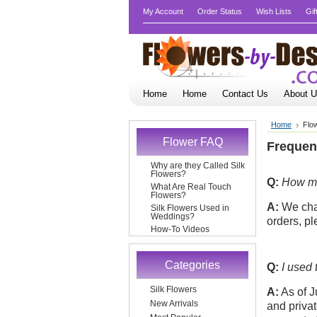
My Account
Order Status
Wish Lists
Gif
Home
Home
Contact Us
About 
Home
Flo
Flower FAQ
Frequen
Why are they Called Silk
Flowers?
Q:
How muc
What Are Real Touch
Flowers?
A:
We char
Silk Flowers Used in
Weddings?
orders, p
How-To Videos
Categories
Q:
I used 
Silk Flowers
A:
As of J
New Arrivals
and priva