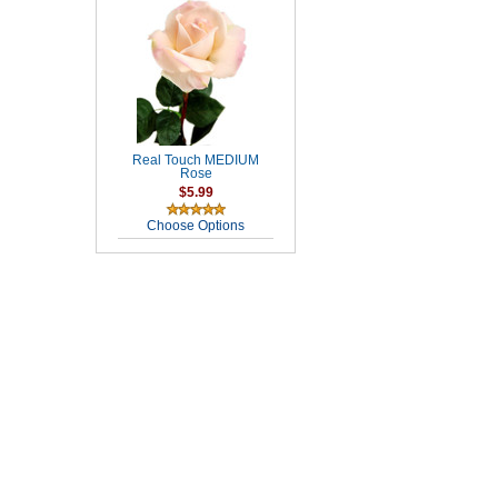
Real Touch MEDIUM
Rose
$5.99
Choose Options