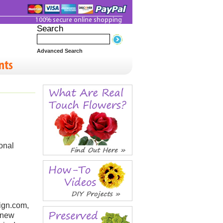
Search
Advanced Search
ional
ign.com,
a new