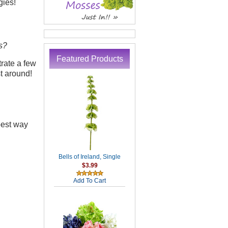
gies!
s?
Featured Products
trate a few
t around!
best way
Bells of Ireland, Single
$3.99
Add To Cart