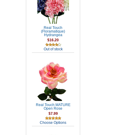
Real Touch
(Floramatique)
Hydrangea
$16.20
Out of stock
Real Touch MATURE
Open Rose
$7.99
Choose Options