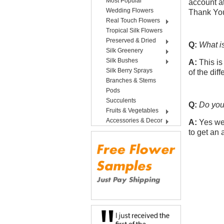
Most Popular
account at
Wedding Flowers
Thank Yo
Real Touch Flowers
Tropical Silk Flowers
Preserved & Dried
Q:
What i
Silk Greenery
Silk Bushes
A:
This is
Silk Berry Sprays
of the dif
Branches & Stems
Pods
Succulents
Q:
Do you 
Fruits & Vegetables
Accessories & Decor
A:
Yes we 
to get an 