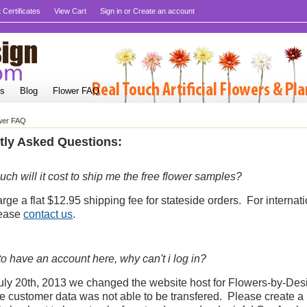
t Certificates
View Cart
Sign in
or
Create an account
Us
Blog
Flower FAQ
wer FAQ
tly Asked Questions:
h will it cost to ship me the free flower samples?
ge a flat $12.95 shipping fee for stateside orders. For internat
lease
contact us
.
to have an account here, why can't i log in?
uly 20th, 2013 we changed the website host for Flowers-by-Des
te customer data was not able to be transfered. Please create 