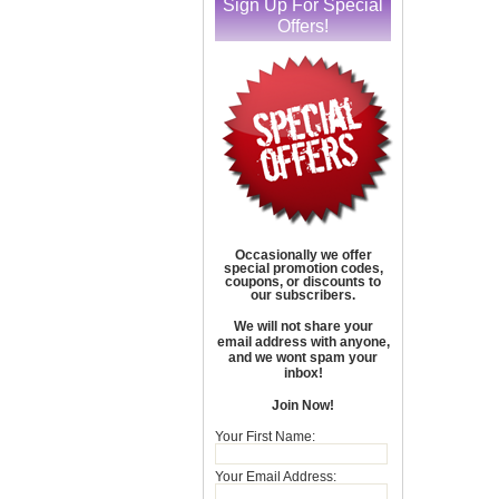
Sign Up For Special
Offers!
Occasionally we offer
special promotion codes,
coupons, or discounts to
our subscribers.
We will not share your
email address with anyone,
and we wont spam your
inbox!
Join Now!
Your First Name:
Your Email Address: