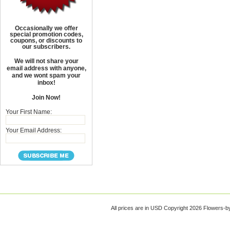
Occasionally we offer
special promotion codes,
coupons, or discounts to
our subscribers.
We will not share your
email address with anyone,
and we wont spam your
inbox!
Join Now!
Your First Name:
Your Email Address:
All prices are in
USD
Copyright 2026 Flowers-b