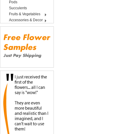
Pods
Succulents
Fruits & Vegetables
Accessories & Decor