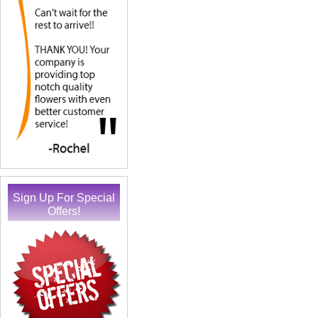
Sign Up For Special
Offers!