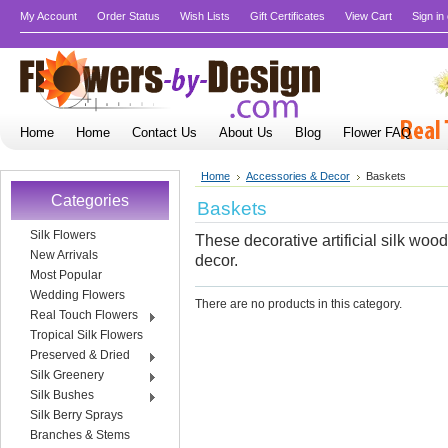
My Account
Order Status
Wish Lists
Gift Certificates
View Cart
Sign in
Home
Home
Contact Us
About Us
Blog
Flower FAQ
Home
Accessories & Decor
Baskets
Categories
Baskets
Silk Flowers
These decorative artificial silk woo
New Arrivals
decor.
Most Popular
Wedding Flowers
There are no products in this category.
Real Touch Flowers
Tropical Silk Flowers
Preserved & Dried
Silk Greenery
Silk Bushes
Silk Berry Sprays
Branches & Stems