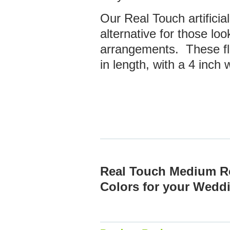
Our Real Touch artificial
alternative for those look
arrangements. These f
in length, with a 4 inch
Real Touch Medium R
Colors for your Wed