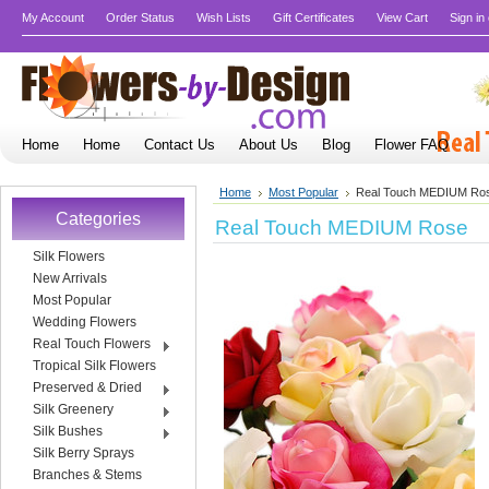
My Account
Order Status
Wish Lists
Gift Certificates
View Cart
Sign in
Home
Home
Contact Us
About Us
Blog
Flower FAQ
Home
Most Popular
Real Touch MEDIUM Ro
Categories
Real Touch MEDIUM Rose
Silk Flowers
New Arrivals
Most Popular
Wedding Flowers
Real Touch Flowers
Tropical Silk Flowers
Preserved & Dried
Silk Greenery
Silk Bushes
Silk Berry Sprays
Branches & Stems