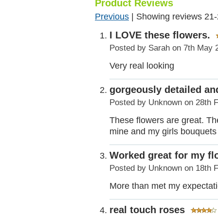
Product Reviews
Previous
|
Showing reviews 21-
I LOVE these flowers.
Posted by
Sarah
on 7th May 
Very real looking
gorgeously detailed and
Posted by
Unknown
on 28th 
These flowers are great. The
mine and my girls bouquets 
Worked great for my f
Posted by
Unknown
on 18th 
More than met my expectatio
real touch roses