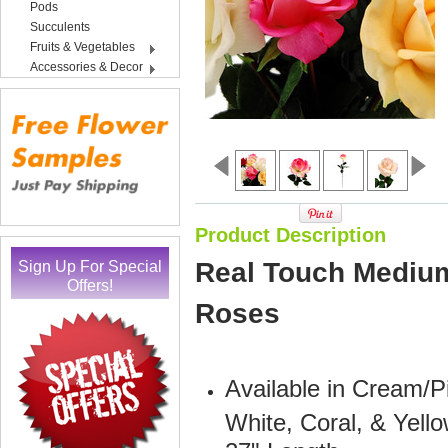
Pods
Succulents
Fruits & Vegetables
Accessories & Decor
Product Description
Sign Up For Special
Real Touch Medium 
Offers!
Roses
Available in Cream/P
White, Coral, & Yell