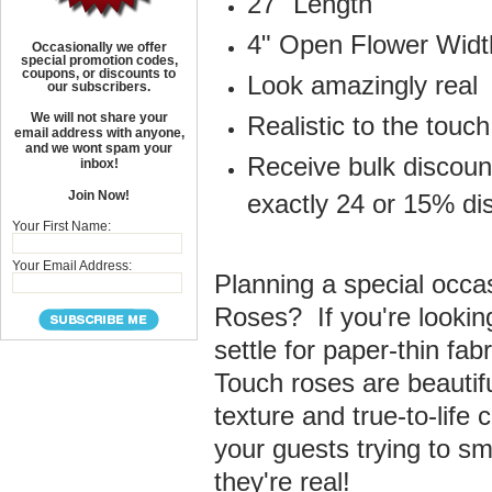
27" Length
4" Open Flower Widt
Occasionally we offer
special promotion codes,
coupons, or discounts to
Look amazingly real
our subscribers.
We will not share your
Realistic to the touch
email address with anyone,
and we wont spam your
Receive bulk discoun
inbox!
Join Now!
exactly 24 or 15% di
Your First Name:
Your Email Address:
Planning a special occasi
Roses? If you're looking 
settle for paper-thin fab
Touch roses are beautiful
texture and true-to-life
your guests trying to sm
they're real!