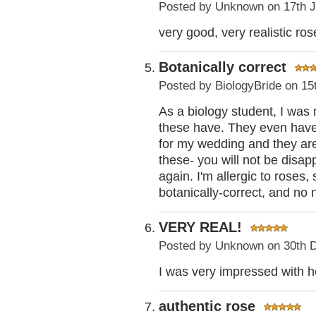
Posted by
Unknown
on 17th 
very good, very realistic ro
Botanically correct
Posted by
BiologyBride
on 15
As a biology student, I was r
these have. They even have 
for my wedding and they are 
these- you will not be disap
again. I'm allergic to roses,
botanically-correct, and no 
VERY REAL!
Posted by
Unknown
on 30th 
I was very impressed with ho
authentic rose