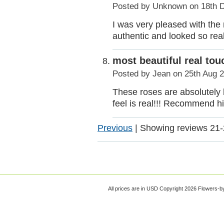
Posted by
Unknown
on 18th 
I was very pleased with the
authentic and looked so real
most beautiful real tou
Posted by
Jean
on 25th Aug 
These roses are absolutely 
feel is real!!! Recommend hi
Previous
|
Showing reviews 21-
All prices are in
USD
Copyright 2026 Flowers-b